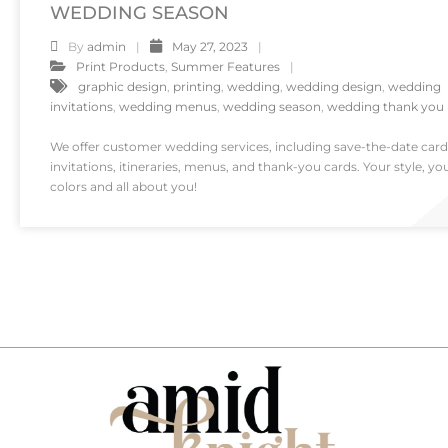
WEDDING SEASON
By
admin
May 27, 2023
Print Products
,
Summer Features
graphic design
,
printing
,
wedding
,
wedding design
,
wedding
invitations
,
wedding menus
,
wedding season
,
wedding thank you
We offer customer wedding services, including save-the-date card
invitations, itineraries, menus, and thank-you cards. Your style, yo
colors and all about you!