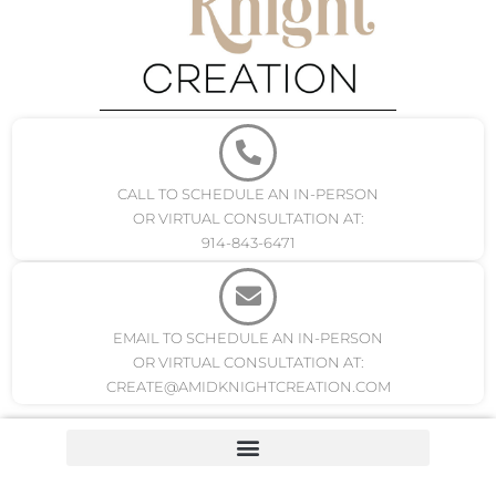
CALL TO SCHEDULE AN IN-PERSON
OR VIRTUAL CONSULTATION AT:
914-843-6471
EMAIL TO SCHEDULE AN IN-PERSON
OR VIRTUAL CONSULTATION AT:
CREATE@AMIDKNIGHTCREATION.COM