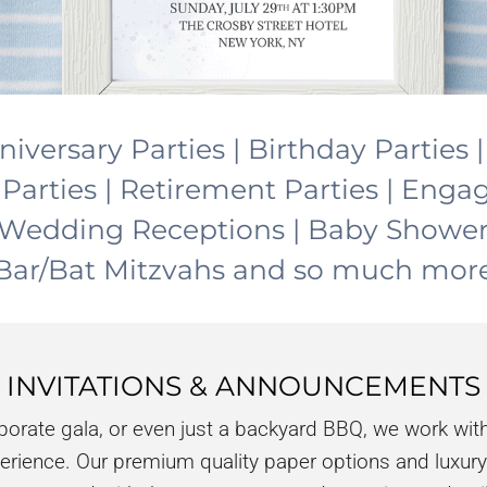
niversary Parties | Birthday Parties 
 Parties | Retirement Parties | Eng
 | Wedding Receptions | Baby Showe
Bar/Bat Mitzvahs and so much mor
INVITATIONS & ANNOUNCEMENTS
rporate gala, or even just a backyard BBQ, we work with
perience. Our premium quality paper options and luxury