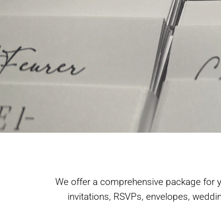
We offer a comprehensive package for yo
invitations, RSVPs, envelopes, weddi