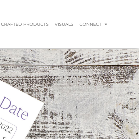
CRAFTED PRODUCTS
VISUALS
CONNECT