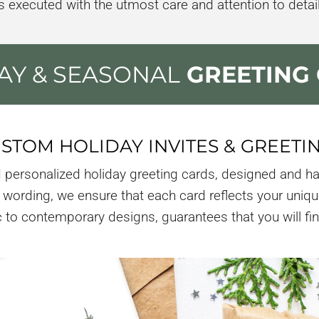
is executed with the utmost care and attention to detail
AY & SEASONAL
GREETING
STOM HOLIDAY INVITES & GREETI
 personalized holiday greeting cards, designed and ha
wording, we ensure that each card reflects your uniqu
to contemporary designs, guarantees that you will find 