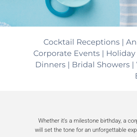
Cocktail Receptions | An
Corporate Events | Holiday
Dinners | Bridal Showers
Whether it's a milestone birthday, a co
will set the tone for an unforgettable ex