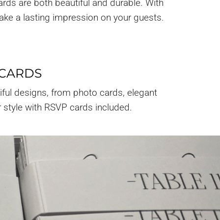
ards are both beautiful and durable. With
make a lasting impression on your guests.
 CARDS
iful designs, from photo cards, elegant
r style with RSVP cards included.