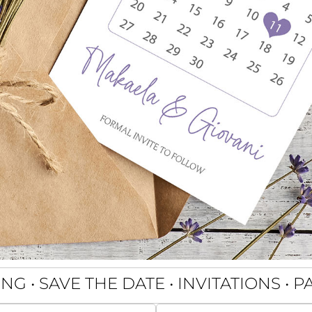
G • SAVE THE DATE • INVITATIONS • 