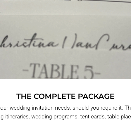
THE COMPLETE PACKAGE
ur wedding invitation needs, should you require it. Th
ng itineraries, wedding programs, tent cards, table pl