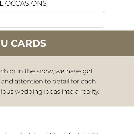
L OCCASIONS
OU CARDS
ach or in the snow, we have got
 and attention to detail for each
lous wedding ideas into a reality.