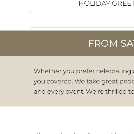
HOLIDAY GREE
FROM SA
Whether you prefer celebrating o
you covered. We take great pride 
and every event. We’re thrilled t