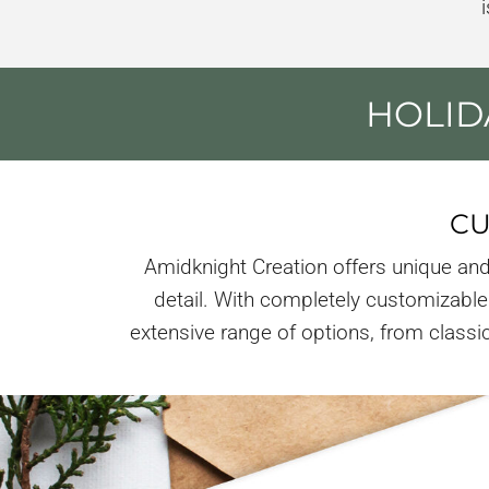
HOLID
CU
Amidknight Creation offers unique and
detail. With completely customizable 
extensive range of options, from classic 