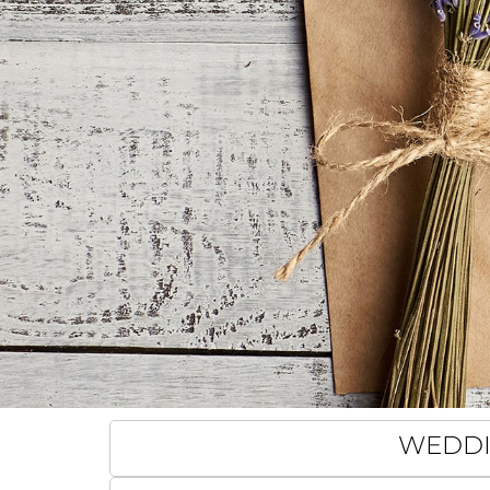
WEDDIN