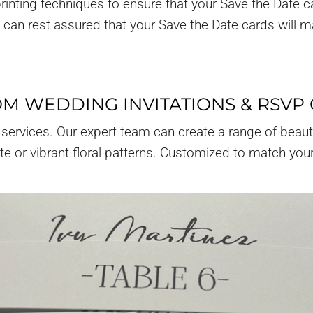
rinting techniques to ensure that your Save the Date c
ou can rest assured that your Save the Date cards will 
M WEDDING INVITATIONS & RSVP
 services. Our expert team can create a range of beaut
ite or vibrant floral patterns. Customized to match you