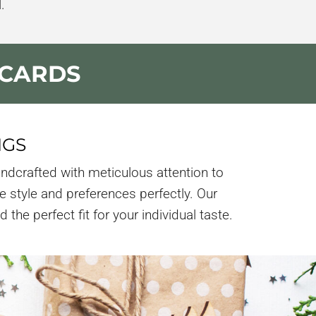
.
 CARDS
NGS
ndcrafted with meticulous attention to
e style and preferences perfectly. Our
the perfect fit for your individual taste.