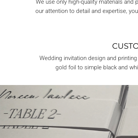
We use only high-quality materials and p
our attention to detail and expertise, y
CUSTO
Wedding invitation design and printing
gold foil to simple black and wh