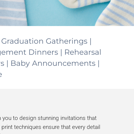
| Graduation Gatherings |
agement Dinners | Rehearsal
rs | Baby Announcements |
e
 you to design stunning invitations that
 print techniques ensure that every detail