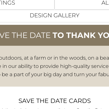
TINGS
AL
DESIGN GALLERY
VE THE DATE
TO THANK Y
utdoors, at a farm or in the woods, on a be
in our ability to provide high-quality service
o be a part of your big day and turn your fabu
SAVE THE DATE CARDS