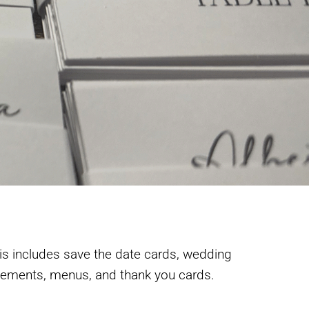
is includes save the date cards, wedding
acements, menus, and thank you cards.