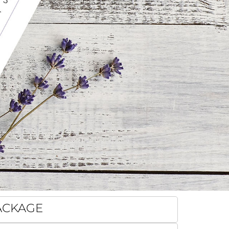
PACKAGE