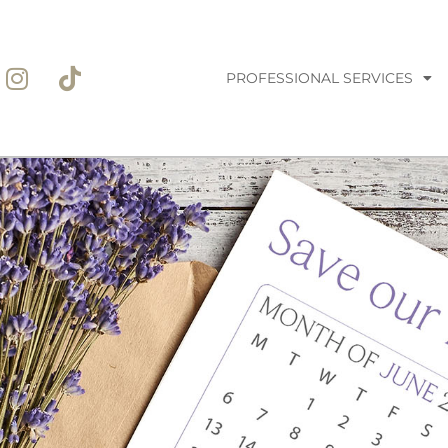
PROFESSIONAL SERVICES