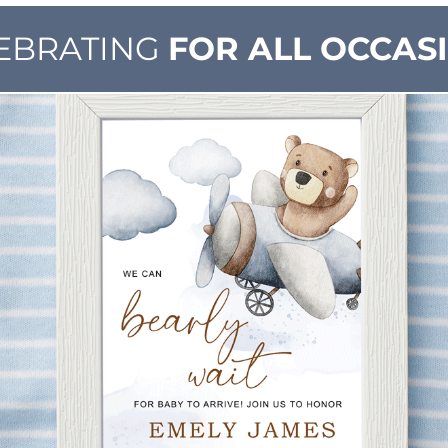
EBRATING
FOR ALL OCCAS