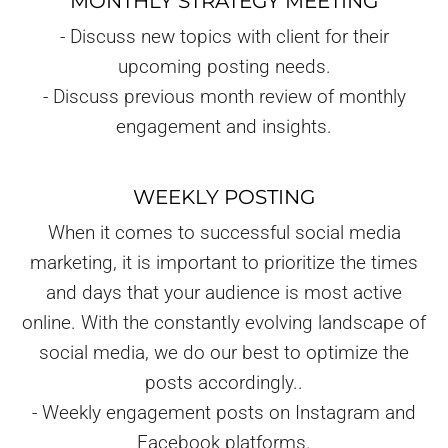
MONTHLY STRATEGY MEETING
- Discuss new topics with client for their
upcoming posting needs.
- Discuss previous month review of monthly
engagement and insights.
WEEKLY POSTING
When it comes to successful social media
marketing, it is important to prioritize the times
and days that your audience is most active
online. With the constantly evolving landscape of
social media, we do our best to optimize the
posts accordingly..
- Weekly engagement posts on Instagram and
Facebook platforms.