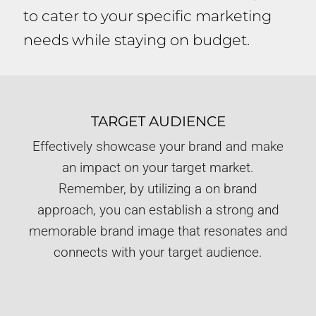
to cater to your specific marketing
needs while staying on budget.
TARGET AUDIENCE
Effectively showcase your brand and make
an impact on your target market.
Remember, by utilizing a on brand
approach, you can establish a strong and
memorable brand image that resonates and
connects with your target audience.