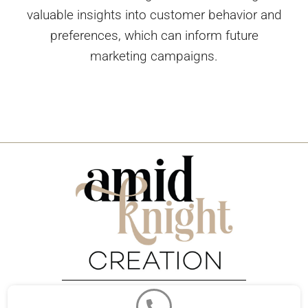
valuable insights into customer behavior and
preferences, which can inform future
marketing campaigns.