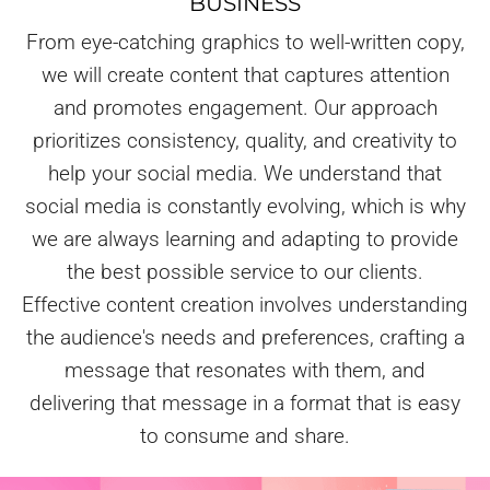
BUSINESS
From eye-catching graphics to well-written copy,
we will create content that captures attention
and promotes engagement. Our approach
prioritizes consistency, quality, and creativity to
help your social media. We understand that
social media is constantly evolving, which is why
we are always learning and adapting to provide
the best possible service to our clients.
Effective content creation involves understanding
the audience's needs and preferences, crafting a
message that resonates with them, and
delivering that message in a format that is easy
to consume and share.