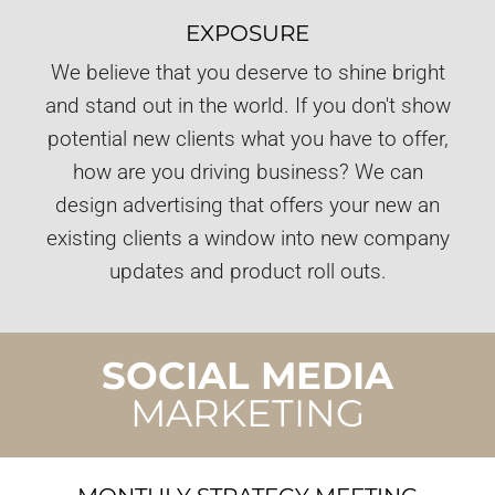
EXPOSURE
We believe that you deserve to shine bright
and stand out in the world. If you don't show
potential new clients what you have to offer,
how are you driving business? We can
design advertising that offers your new an
existing clients a window into new company
updates and product roll outs.
SOCIAL MEDIA
MARKETING