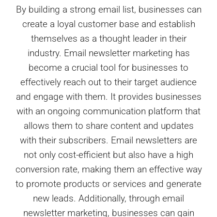
By building a strong email list, businesses can
create a loyal customer base and establish
themselves as a thought leader in their
industry. Email newsletter marketing has
become a crucial tool for businesses to
effectively reach out to their target audience
and engage with them. It provides businesses
with an ongoing communication platform that
allows them to share content and updates
with their subscribers. Email newsletters are
not only cost-efficient but also have a high
conversion rate, making them an effective way
to promote products or services and generate
new leads. Additionally, through email
newsletter marketing, businesses can gain