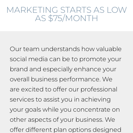
MARKETING STARTS AS LOW
AS $75/MONTH
Our team understands how valuable
social media can be to promote your
brand and especially enhance your
overall business performance. We
are excited to offer our professional
services to assist you in achieving
your goals while you concentrate on
other aspects of your business. We
offer different plan options designed