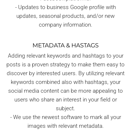
- Updates to business Google profile with
updates, seasonal products, and/or new
company information.
METADATA & HASTAGS
Adding relevant keywords and hashtags to your
posts is a proven strategy to make them easy to
discover by interested users. By utilizing relevant
keywords combined also with hashtags, your
social media content can be more appealing to
users who share an interest in your field or
subject.
- We use the newest software to mark all your
images with relevant metadata.