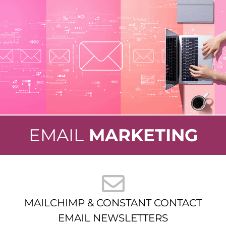
EMAIL
MARKETING
MAILCHIMP & CONSTANT CONTACT
EMAIL NEWSLETTERS