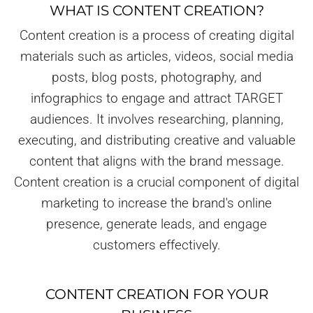
WHAT IS CONTENT CREATION?
Content creation is a process of creating digital
materials such as articles, videos, social media
posts, blog posts, photography, and
infographics to engage and attract TARGET
audiences. It involves researching, planning,
executing, and distributing creative and valuable
content that aligns with the brand message.
Content creation is a crucial component of digital
marketing to increase the brand's online
presence, generate leads, and engage
customers effectively.
CONTENT CREATION FOR YOUR