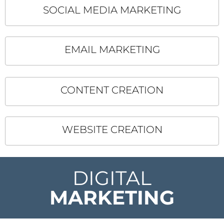
SOCIAL MEDIA MARKETING
EMAIL MARKETING
CONTENT CREATION
WEBSITE CREATION
DIGITAL
MARKETING