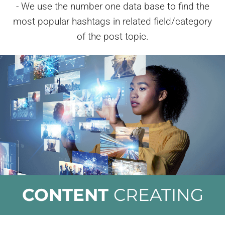
- We use the number one data base to find the
most popular hashtags in related field/category
of the post topic.
CONTENT
CREATING