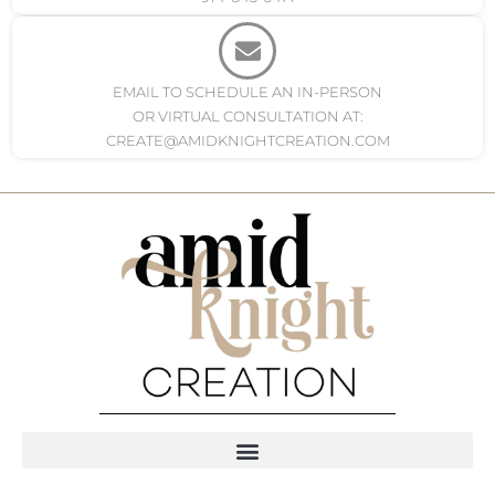
EMAIL TO SCHEDULE AN IN-PERSON
OR VIRTUAL CONSULTATION AT:
CREATE@AMIDKNIGHTCREATION.COM