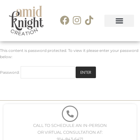
This content is password protected. To view it please enter your password
below:
Password:
CALL TO SCHEDULE AN IN-PERSON
OR VIRTUAL CONSULTATION AT:
914-843-6471